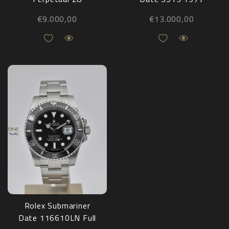
Pistachio 276200
€
9.000,00
€
13.000,00
NEW
Rolex Submariner
Date 116610LN Full