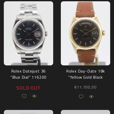
Rolex Datejust 36
Rolex Day-Date 18k
“Blue Dial” 116200
“Yellow Gold Black
Dial” 1803
SOLD OUT
€
11.700,00