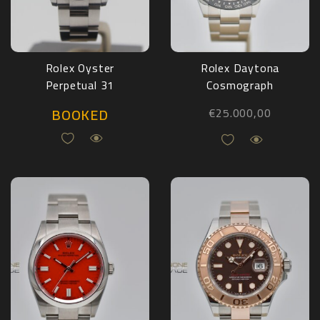
Rolex Oyster
Rolex Daytona
Perpetual 31
Cosmograph
“Tiffany” 277200
116500LN Full Set
BOOKED
€
25.000,00
Full Set 2025
2017