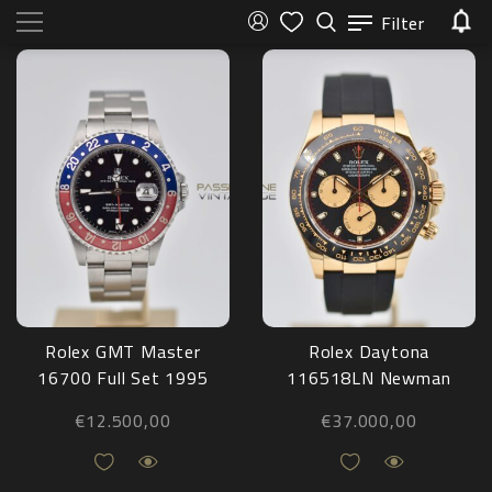
Filter
Rolex GMT Master
Rolex Daytona
16700 Full Set 1995
116518LN Newman
Oysterflex 2018
€
12.500,00
€
37.000,00