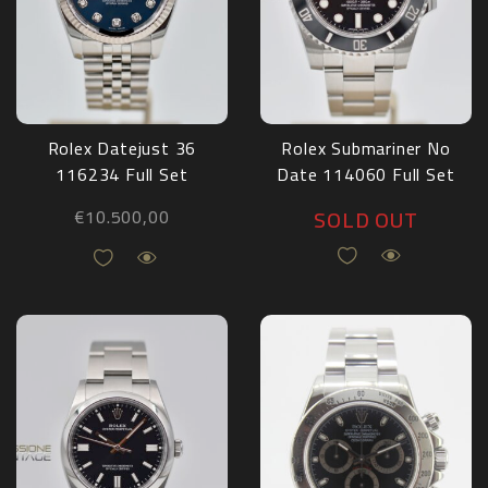
Rolex Datejust 36
Rolex Submariner No
116234 Full Set
Date 114060 Full Set
2009
2018
SOLD OUT
€
10.500,00