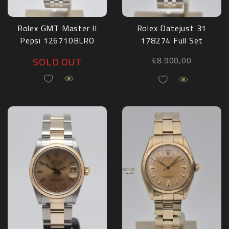
Rolex GMT Master II
Rolex Datejust 31
Pepsi 126710BLRO
178274 Full Set
2021
2015
SOLD OUT
€
8.900,00