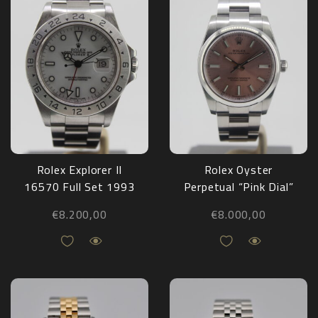
Rolex Explorer II
Rolex Oyster
16570 Full Set 1993
Perpetual “Pink Dial”
124200 Full Set
€
8.200,00
€
8.000,00
2022