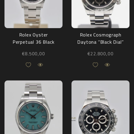
Rolex Oyster
Rolex Cosmograph
Perpetual 36 Black
Daytona “Black Dial”
126000 NEW
116520 Full Set
€
8.500,00
€
22.800,00
2008