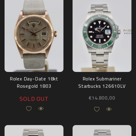
Rolex Day-Date 18kt
Rolex Submariner
Rosegold 1803
Starbucks 126610LV
Full Set 2022
SOLD OUT
€
14.800,00