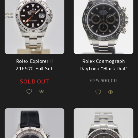
Rolex Explorer II
Rolex Cosmograph
216570 Full Set
Daytona “Black Dial”
2018
116500LN Full Set
SOLD OUT
€
25.500,00
2019