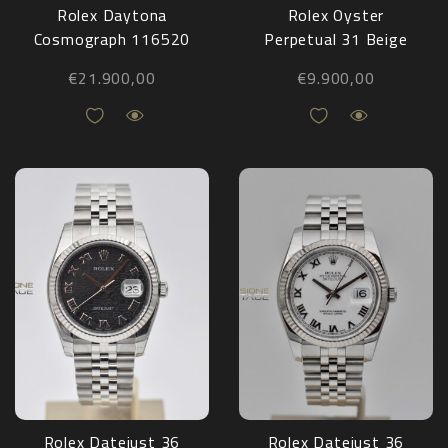
Rolex Daytona
Rolex Oyster
Cosmograph 116520
Perpetual 31 Beige
Full Set 2011
277200 NEW 2025
€
21.900,00
€
9.900,00
Rolex Datejust 36
Rolex Datejust 36