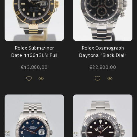
Rolex Submariner
Rolex Cosmograph
Date 116613LN Full
Daytona “Black Dial”
Set 2016
116520 Full Set
€
13.800,00
€
22.800,00
2003