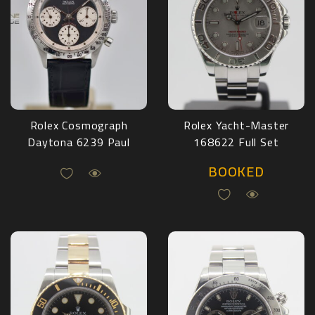
Rolex Cosmograph
Rolex Yacht-Master
Daytona 6239 Paul
168622 Full Set
Newman
2003
BOOKED