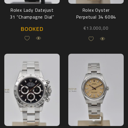
Rolex Lady Datejust
Rolex Oyster
31 “Champagne Dial”
Perpetual 34 6084
68273
Yellow Gold
BOOKED
€
13.000,00