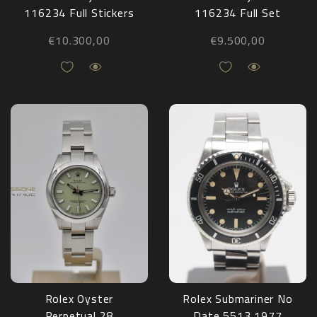
116234 Full Stickers
116234 Full Set
2008
2016
€
10.300,00
€
9.500,00
Rolex Oyster
Rolex Submariner No
Perpetual 28
Date 5513 1977