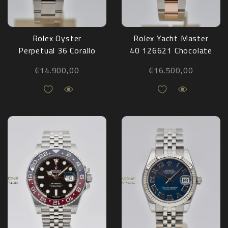
Rolex Oyster
Rolex Yacht Master
Perpetual 36 Corallo
40 126621 Chocolate
126000 NEW
2021
€
14.900,00
€
16.500,00