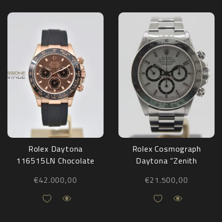
Rolex Daytona
Rolex Cosmograph
116515LN Chocolate
Daytona “Zenith
Oysterflex 2020
White Dial” 16520
€
42.000,00
€
21.500,00