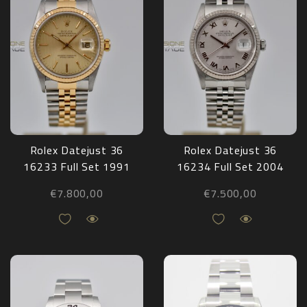
Rolex Datejust 36
Rolex Datejust 36
16233 Full Set 1991
16234 Full Set 2004
€
7.800,00
€
7.500,00